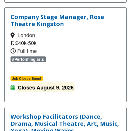
Company Stage Manager, Rose
Theatre Kingston
London
£40k-50k
Full time
#Performing arts
Job Closes Soon!
Closes August 9, 2026
Workshop Facilitators (Dance,
Drama, Musical Theatre, Art, Music,
Yoga), Moving Waves