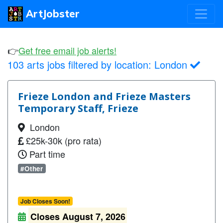
ArtJobster
👉
Get free email job alerts!
103 arts jobs filtered by location:
London
Frieze London and Frieze Masters
Temporary Staff, Frieze
London
£25k-30k (pro rata)
Part time
#Other
Job Closes Soon!
Closes August 7, 2026