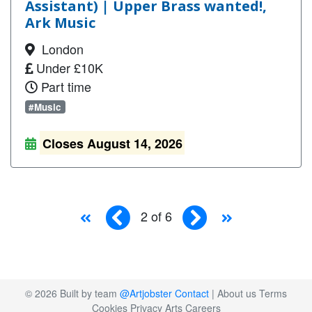
Assistant) | Upper Brass wanted!,
Ark Music
London
Under £10K
Part time
#Music
Closes August 14, 2026
2 of 6
© 2026 Built by team
@Artjobster
Contact
|
About us
Terms
Cookies
Privacy
Arts Careers