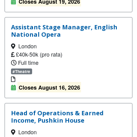
Closes August 19, 2026
Assistant Stage Manager, English
National Opera
London
£40k-50k (pro rata)
Full time
#Theatre
Closes August 16, 2026
Head of Operations & Earned
Income, Pushkin House
London