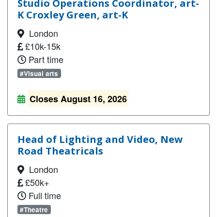
Studio Operations Coordinator, art-
K Croxley Green, art-K
London
£10k-15k
Part time
#Visual arts
Closes August 16, 2026
Head of Lighting and Video, New
Road Theatricals
London
£50k+
Full time
#Theatre