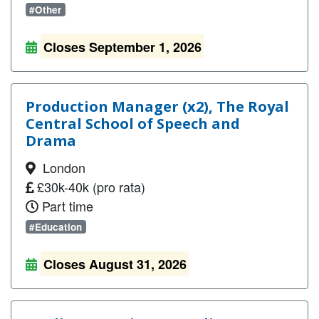
#Other
Closes September 1, 2026
Production Manager (x2), The Royal
Central School of Speech and
Drama
London
£30k-40k (pro rata)
Part time
#Education
Closes August 31, 2026