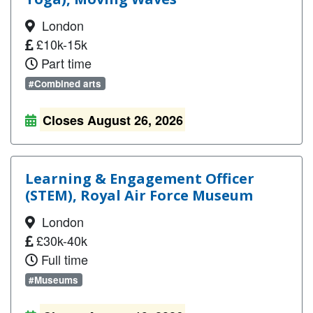
London
£10k-15k
Part time
#Combined arts
Closes August 26, 2026
Learning & Engagement Officer
(STEM), Royal Air Force Museum
London
£30k-40k
Full time
#Museums