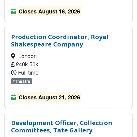
Closes August 16, 2026
Production Coordinator, Royal
Shakespeare Company
London
£40k-50k
Full time
#Theatre
Closes August 21, 2026
Development Officer, Collection
Committees, Tate Gallery