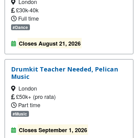
London
£30k-40k
Full time
#Dance
Closes August 21, 2026
Drumkit Teacher Needed, Pelican
Music
London
£50k+ (pro rata)
Part time
#Music
Closes September 1, 2026