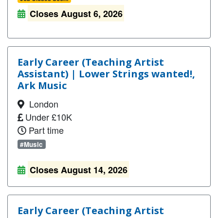
Closes August 6, 2026
Early Career (Teaching Artist
Assistant) | Lower Strings wanted!,
Ark Music
London
Under £10K
Part time
#Music
Closes August 14, 2026
Early Career (Teaching Artist