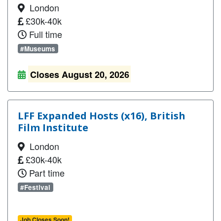
London
£30k-40k
Full time
#Museums
Closes August 20, 2026
LFF Expanded Hosts (x16), British
Film Institute
London
£30k-40k
Part time
#Festival
Job Closes Soon!