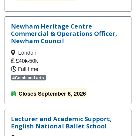
Newham Heritage Centre
Commercial & Operations Officer,
Newham Council
London
£40k-50k
Full time
#Combined arts
Closes September 8, 2026
Lecturer and Academic Support,
English National Ballet School