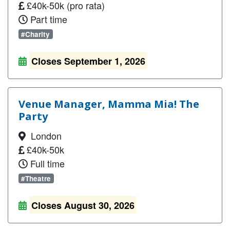
£40k-50k (pro rata)
Part time
#Charity
Closes September 1, 2026
Venue Manager, Mamma Mia! The
Party
London
£40k-50k
Full time
#Theatre
Closes August 30, 2026