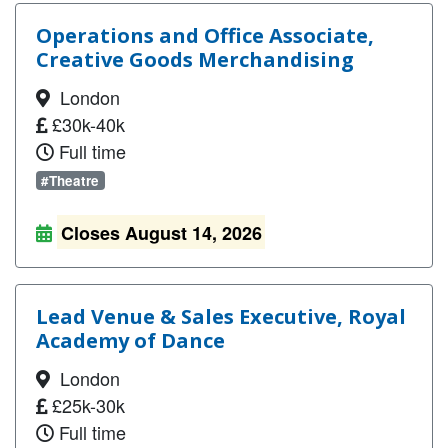
Operations and Office Associate,
Creative Goods Merchandising
London
£30k-40k
Full time
#Theatre
Closes August 14, 2026
Lead Venue & Sales Executive, Royal
Academy of Dance
London
£25k-30k
Full time