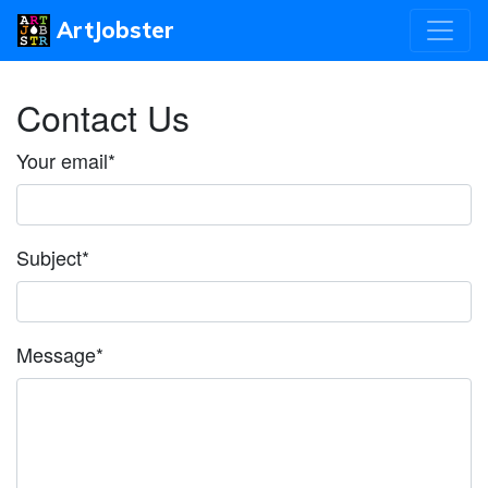
ArtJobster
Contact Us
Your email
*
Subject
*
Message
*