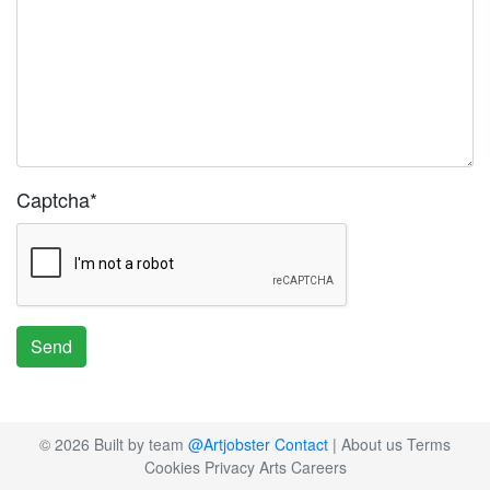
Captcha
*
Send
© 2026 Built by team
@Artjobster
Contact
|
About us
Terms
Cookies
Privacy
Arts Careers