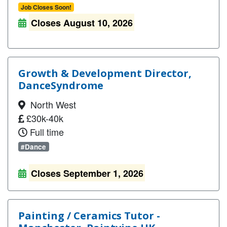
Job Closes Soon!
Closes August 10, 2026
Growth & Development Director,
DanceSyndrome
North West
£30k-40k
Full time
#Dance
Closes September 1, 2026
Painting / Ceramics Tutor -