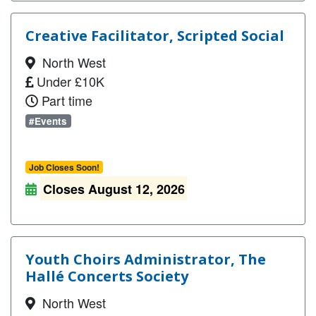
Creative Facilitator, Scripted Social
North West
Under £10K
Part time
#Events
Job Closes Soon!
Closes August 12, 2026
Youth Choirs Administrator, The
Hallé Concerts Society
North West