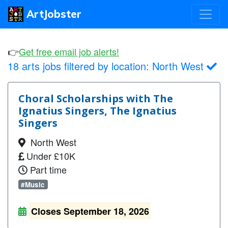
ArtJobster
👉
Get free email job alerts!
18 arts jobs filtered by location:
North West
Choral Scholarships with The
Ignatius Singers, The Ignatius
Singers
North West
Under £10K
Part time
#Music
Closes September 18, 2026