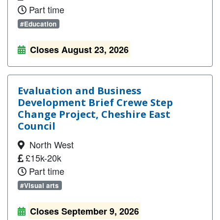
Part time
#Education
Closes August 23, 2026
Evaluation and Business
Development Brief Crewe Step
Change Project, Cheshire East
Council
North West
£15k-20k
Part time
#Visual arts
Closes September 9, 2026