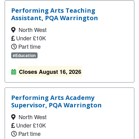
Performing Arts Teaching
Assistant, PQA Warrington
North West
Under £10K
Part time
#Education
Closes August 16, 2026
Performing Arts Academy
Supervisor, PQA Warrington
North West
Under £10K
Part time