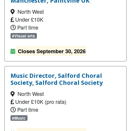
Manchester, Paintvine UK
North West
Under £10K
Part time
#Visual arts
Closes September 30, 2026
Music Director, Salford Choral
Society, Salford Choral Society
North West
Under £10K (pro rata)
Part time
#Music