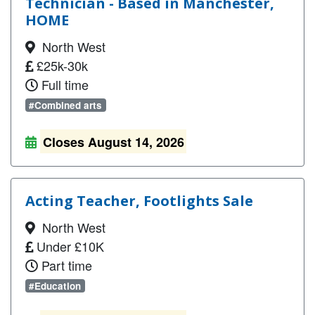
Technician - Based in Manchester,
HOME
North West
£25k-30k
Full time
#Combined arts
Closes August 14, 2026
Acting Teacher, Footlights Sale
North West
Under £10K
Part time
#Education