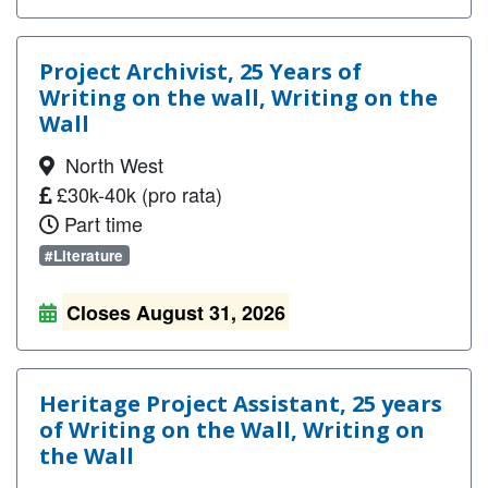
Project Archivist, 25 Years of
Writing on the wall, Writing on the
Wall
North West
£30k-40k (pro rata)
Part time
#Literature
Closes August 31, 2026
Heritage Project Assistant, 25 years
of Writing on the Wall, Writing on
the Wall