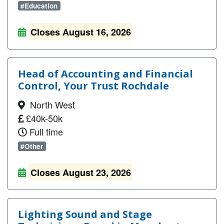
#Education
Closes August 16, 2026
Head of Accounting and Financial
Control, Your Trust Rochdale
North West
£40k-50k
Full time
#Other
Closes August 23, 2026
Lighting Sound and Stage