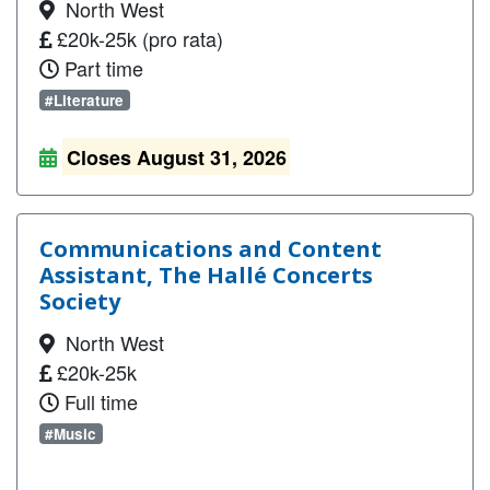
North West
£20k-25k (pro rata)
Part time
#Literature
Closes August 31, 2026
Communications and Content
Assistant, The Hallé Concerts
Society
North West
£20k-25k
Full time
#Music