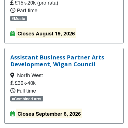
£15k-20k (pro rata)
Part time
#Music
Closes August 19, 2026
Assistant Business Partner Arts
Development, Wigan Council
North West
£30k-40k
Full time
#Combined arts
Closes September 6, 2026