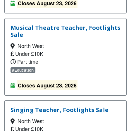
Closes August 23, 2026
Musical Theatre Teacher, Footlights
Sale
North West
Under £10K
Part time
#Education
Closes August 23, 2026
Singing Teacher, Footlights Sale
North West
Under £10K