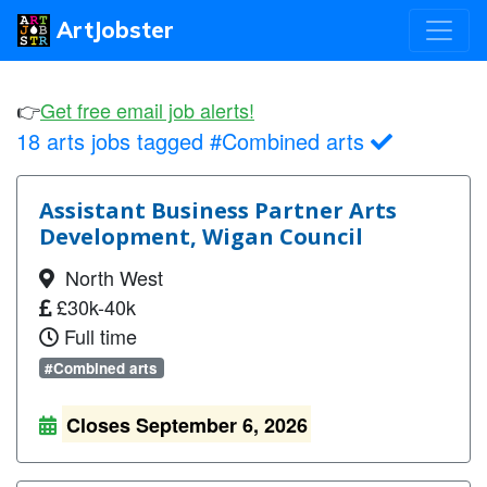
ArtJobster
👉
Get free email job alerts!
18 arts jobs tagged #Combined arts
Assistant Business Partner Arts
Development, Wigan Council
North West
£30k-40k
Full time
#Combined arts
Closes September 6, 2026