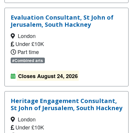
Evaluation Consultant, St John of
Jerusalem, South Hackney
London
Under £10K
Part time
#Combined arts
Closes August 24, 2026
Heritage Engagement Consultant,
St John of Jerusalem, South Hackney
London
Under £10K