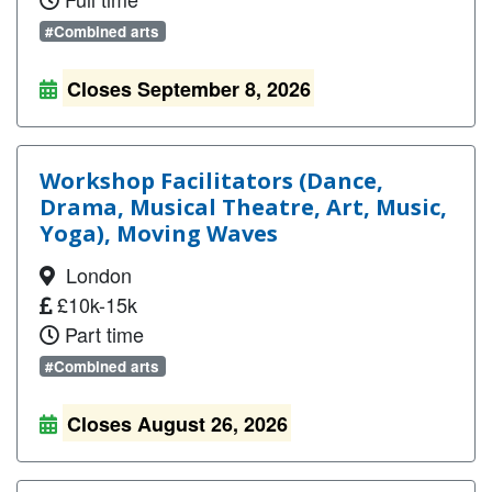
#Combined arts
Closes September 8, 2026
Workshop Facilitators (Dance,
Drama, Musical Theatre, Art, Music,
Yoga), Moving Waves
London
£10k-15k
Part time
#Combined arts
Closes August 26, 2026