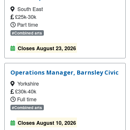
South East
£25k-30k
Part time
#Combined arts
Closes August 23, 2026
Operations Manager, Barnsley Civic
Yorkshire
£30k-40k
Full time
#Combined arts
Closes August 10, 2026