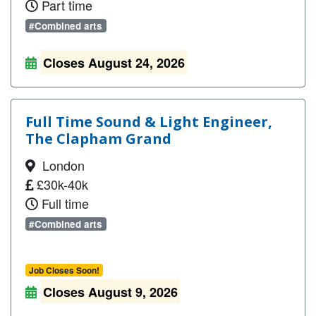
Part time
#Combined arts
Closes August 24, 2026
Full Time Sound & Light Engineer,
The Clapham Grand
London
£30k-40k
Full time
#Combined arts
Job Closes Soon!
Closes August 9, 2026