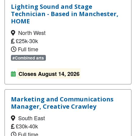
Lighting Sound and Stage
Technician - Based in Manchester,
HOME
North West
£25k-30k
Full time
#Combined arts
Closes August 14, 2026
Marketing and Communications
Manager, Creative Crawley
South East
£30k-40k
Full time