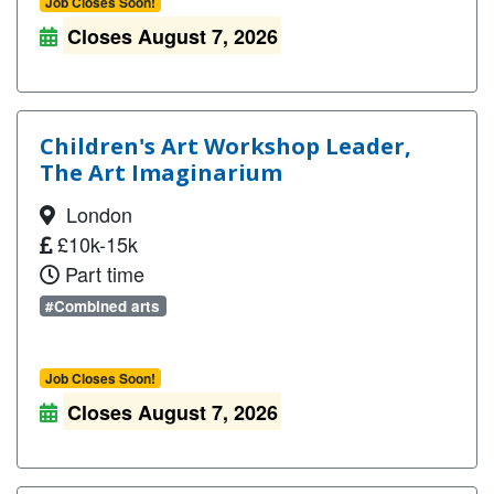
Job Closes Soon!
Closes August 7, 2026
Children's Art Workshop Leader,
The Art Imaginarium
London
£10k-15k
Part time
#Combined arts
Job Closes Soon!
Closes August 7, 2026