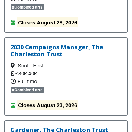
#Combined arts
Closes August 28, 2026
2030 Campaigns Manager, The
Charleston Trust
South East
£30k-40k
Full time
#Combined arts
Closes August 23, 2026
Gardener, The Charleston Trust