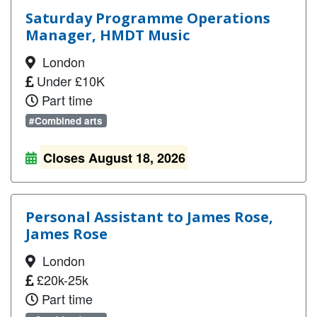
Saturday Programme Operations
Manager, HMDT Music
London
Under £10K
Part time
#Combined arts
Closes August 18, 2026
Personal Assistant to James Rose,
James Rose
London
£20k-25k
Part time