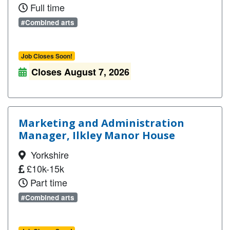
Full time
#Combined arts
Job Closes Soon!
Closes August 7, 2026
Marketing and Administration
Manager, Ilkley Manor House
Yorkshire
£10k-15k
Part time
#Combined arts