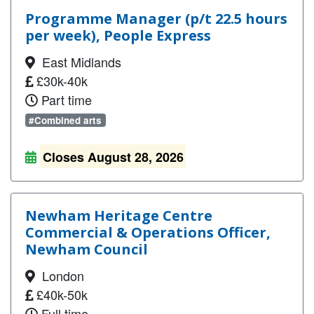
Programme Manager (p/t 22.5 hours
per week), People Express
East Midlands
£30k-40k
Part time
#Combined arts
Closes August 28, 2026
Newham Heritage Centre
Commercial & Operations Officer,
Newham Council
London
£40k-50k
Full time