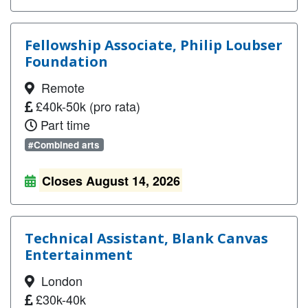
Fellowship Associate, Philip Loubser
Foundation
Remote
£40k-50k (pro rata)
Part time
#Combined arts
Closes August 14, 2026
Technical Assistant, Blank Canvas
Entertainment
London
£30k-40k