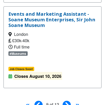
Events and Marketing Assistant -
Soane Museum Enterprises, Sir John
Soane Museum
London
£30k-40k
Full time
#Museums
Job Closes Soon!
Closes August 10, 2026
9 of 12