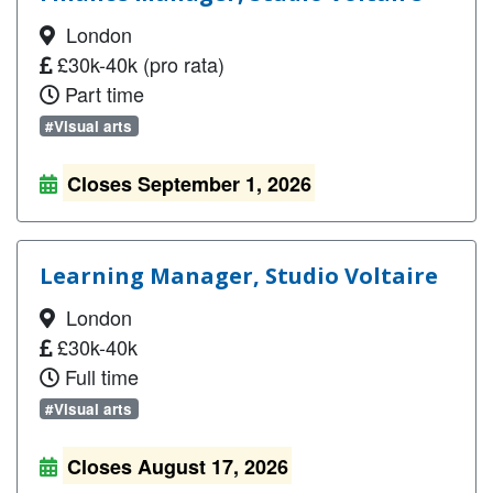
London
£30k-40k (pro rata)
Part time
#Visual arts
Closes September 1, 2026
Learning Manager, Studio Voltaire
London
£30k-40k
Full time
#Visual arts
Closes August 17, 2026