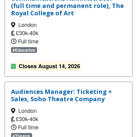
(full time and permanent role), The
Royal College of Art
London
£30k-40k
Full time
#Education
Closes August 14, 2026
Audiences Manager: Ticketing +
Sales, Soho Theatre Company
London
£30k-40k
Full time
#Theatre