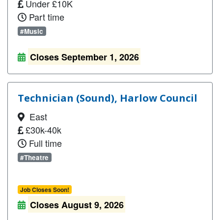
Under £10K
Part time
#Music
Closes September 1, 2026
Technician (Sound), Harlow Council
East
£30k-40k
Full time
#Theatre
Job Closes Soon!
Closes August 9, 2026