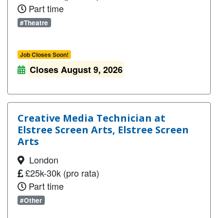
Part time
#Theatre
Job Closes Soon!
Closes August 9, 2026
Creative Media Technician at
Elstree Screen Arts, Elstree Screen
Arts
London
£25k-30k (pro rata)
Part time
#Other