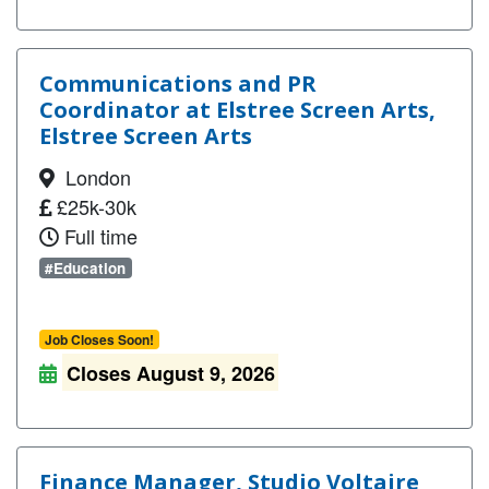
Communications and PR
Coordinator at Elstree Screen Arts,
Elstree Screen Arts
London
£25k-30k
Full time
#Education
Job Closes Soon!
Closes August 9, 2026
Finance Manager, Studio Voltaire