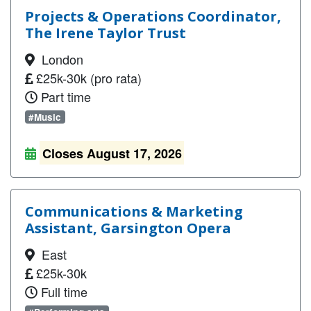
Projects & Operations Coordinator,
The Irene Taylor Trust
London
£25k-30k (pro rata)
Part time
#Music
Closes August 17, 2026
Communications & Marketing
Assistant, Garsington Opera
East
£25k-30k
Full time