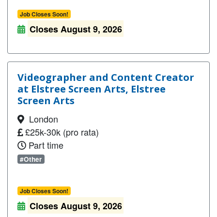
Job Closes Soon!
Closes August 9, 2026
Videographer and Content Creator
at Elstree Screen Arts, Elstree
Screen Arts
London
£25k-30k (pro rata)
Part time
#Other
Job Closes Soon!
Closes August 9, 2026