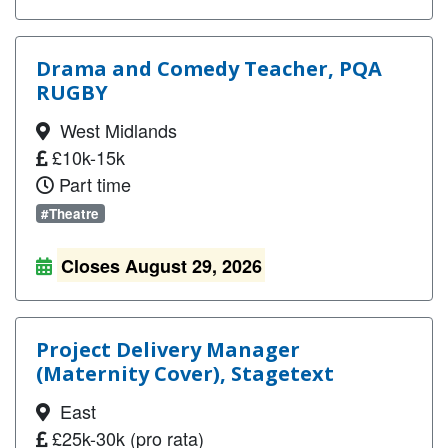
Drama and Comedy Teacher, PQA
RUGBY
West Midlands
£10k-15k
Part time
#Theatre
Closes August 29, 2026
Project Delivery Manager
(Maternity Cover), Stagetext
East
£25k-30k (pro rata)