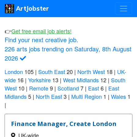
ArtJobster
👉
Get free email job alerts!
Find your next creative job.
226 arts jobs trending on Saturday, 8th August
2026
London
105
|
South East
20
|
North West
18
|
UK-
wide
16
|
Yorkshire
13
|
West Midlands
12
|
South
West
10
|
Remote
9
|
Scotland
7
|
East
6
|
East
Midlands
5
|
North East
3
|
Multi Region
1
|
Wales
1
|
Finance Manager, Create London
UK-wide