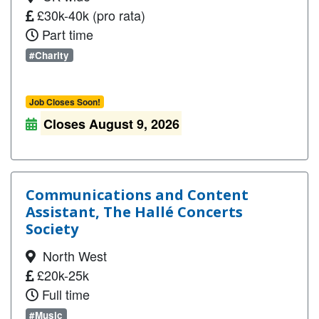
£30k-40k (pro rata)
Part time
#Charity
Job Closes Soon!
Closes August 9, 2026
Communications and Content
Assistant, The Hallé Concerts
Society
North West
£20k-25k
Full time
#Music