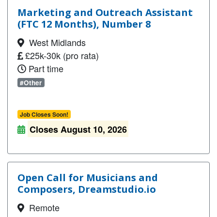
Marketing and Outreach Assistant
(FTC 12 Months), Number 8
West Midlands
£25k-30k (pro rata)
Part time
#Other
Job Closes Soon!
Closes August 10, 2026
Open Call for Musicians and
Composers, Dreamstudio.io
Remote