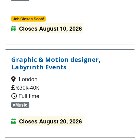
Job Closes Soon!
Closes August 10, 2026
Graphic & Motion designer,
Labyrinth Events
London
£30k-40k
Full time
#Music
Closes August 20, 2026