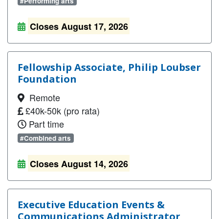
#Performing arts
Closes August 17, 2026
Fellowship Associate, Philip Loubser
Foundation
Remote
£40k-50k (pro rata)
Part time
#Combined arts
Closes August 14, 2026
Executive Education Events &
Communications Administrator