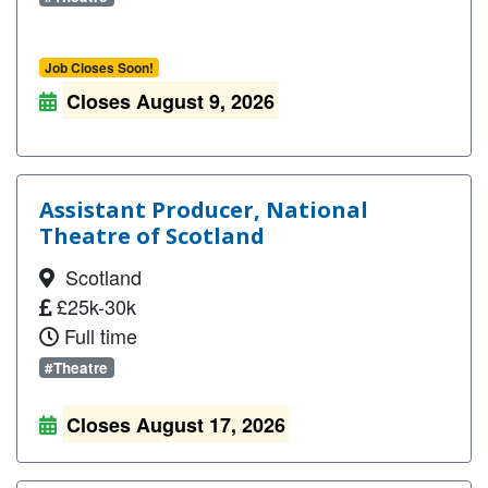
Job Closes Soon!
Closes August 9, 2026
Assistant Producer, National
Theatre of Scotland
Scotland
£25k-30k
Full time
#Theatre
Closes August 17, 2026