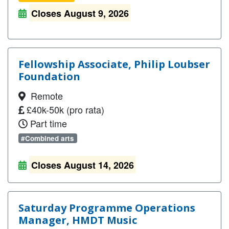
Closes August 9, 2026
Fellowship Associate, Philip Loubser
Foundation
Remote
£40k-50k (pro rata)
Part time
#Combined arts
Closes August 14, 2026
Saturday Programme Operations
Manager, HMDT Music