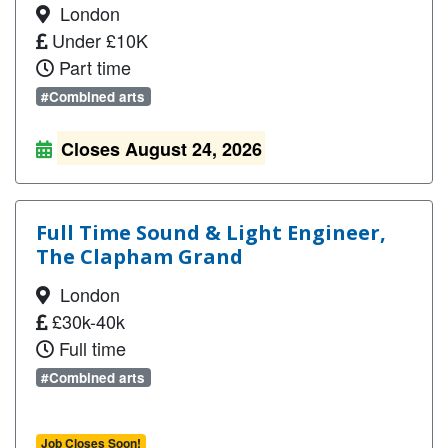
London
Under £10K
Part time
#Combined arts
Closes August 24, 2026
Full Time Sound & Light Engineer,
The Clapham Grand
London
£30k-40k
Full time
#Combined arts
Job Closes Soon!