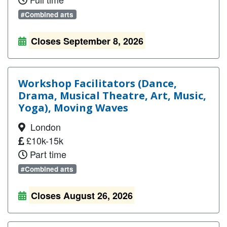
#Combined arts
Closes September 8, 2026
Workshop Facilitators (Dance,
Drama, Musical Theatre, Art, Music,
Yoga), Moving Waves
London
£10k-15k
Part time
#Combined arts
Closes August 26, 2026