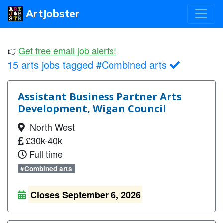
ArtJobster
👉
Get free email job alerts!
15 arts jobs tagged #Combined arts
Assistant Business Partner Arts
Development, Wigan Council
North West
£30k-40k
Full time
#Combined arts
Closes September 6, 2026