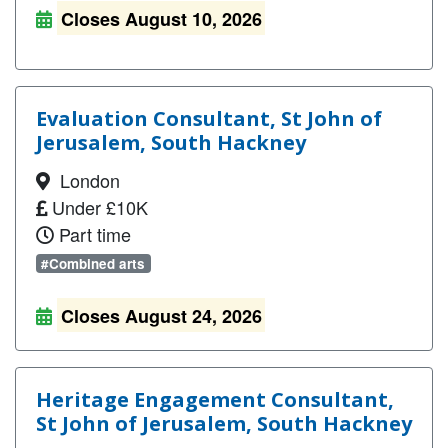
Closes August 10, 2026
Evaluation Consultant, St John of
Jerusalem, South Hackney
London
Under £10K
Part time
#Combined arts
Closes August 24, 2026
Heritage Engagement Consultant,
St John of Jerusalem, South Hackney