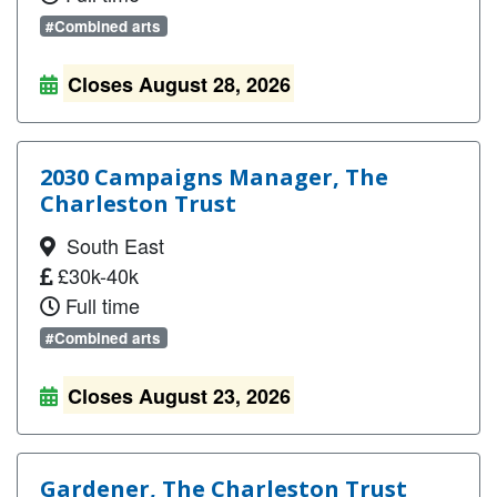
#Combined arts
Closes August 28, 2026
2030 Campaigns Manager, The
Charleston Trust
South East
£30k-40k
Full time
#Combined arts
Closes August 23, 2026
Gardener, The Charleston Trust