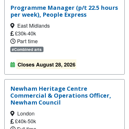
Programme Manager (p/t 22.5 hours
per week), People Express
East Midlands
£30k-40k
Part time
#Combined arts
Closes August 28, 2026
Newham Heritage Centre
Commercial & Operations Officer,
Newham Council
London
£40k-50k
Full time