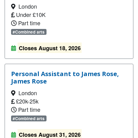
London
Under £10K
Part time
#Combined arts
Closes August 18, 2026
Personal Assistant to James Rose,
James Rose
London
£20k-25k
Part time
#Combined arts
Closes August 31, 2026