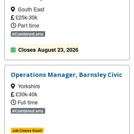
South East
£25k-30k
Part time
#Combined arts
Closes August 23, 2026
Operations Manager, Barnsley Civic
Yorkshire
£30k-40k
Full time
#Combined arts
Job Closes Soon!