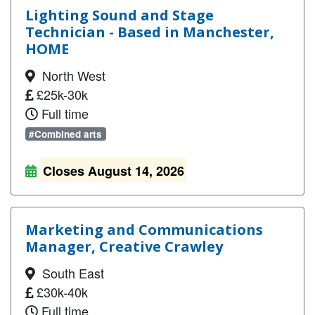
Lighting Sound and Stage
Technician - Based in Manchester,
HOME
North West
£25k-30k
Full time
#Combined arts
Closes August 14, 2026
Marketing and Communications
Manager, Creative Crawley
South East
£30k-40k
Full time