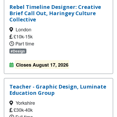
Rebel Timeline Designer: Creative
Brief Call Out, Haringey Culture
Collective
London
£10k-15k
Part time
#Design
Closes August 17, 2026
Teacher - Graphic Design, Luminate
Education Group
Yorkshire
£30k-40k
Full time