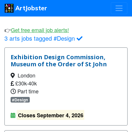
ArtJobster
👉
Get free email job alerts!
3 arts jobs tagged #Design
Exhibition Design Commission,
Museum of the Order of St John
London
£30k-40k
Part time
#Design
Closes September 4, 2026