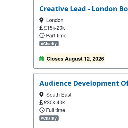
Creative Lead - London Bo
London
£15k-20k
Part time
#Charity
Closes August 12, 2026
Audience Development Off
South East
£30k-40k
Full time
#Charity