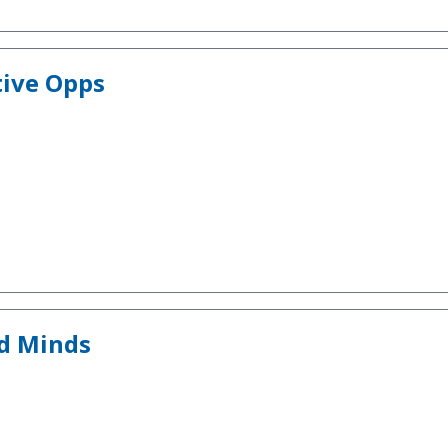
tive Opps
nd Minds