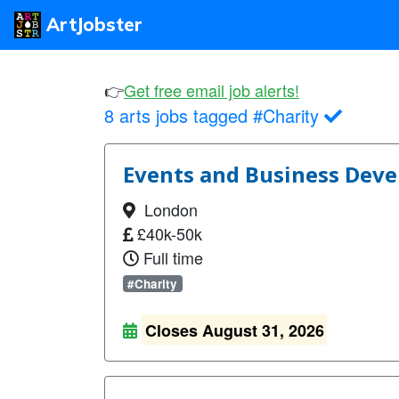
ArtJobster
👉
Get free email job alerts!
8 arts jobs tagged #Charity
Events and Business Deve
London
£40k-50k
Full time
#Charity
Closes August 31, 2026