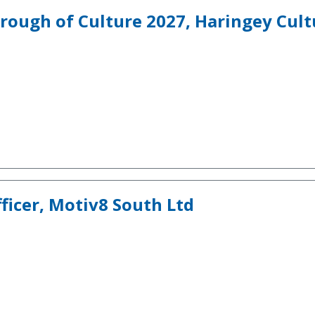
rough of Culture 2027, Haringey Cult
icer, Motiv8 South Ltd