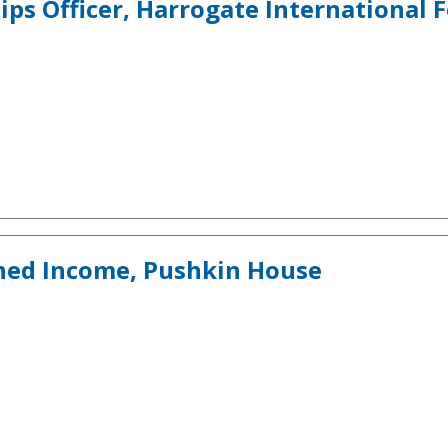
s Officer, Harrogate International F
ned Income, Pushkin House