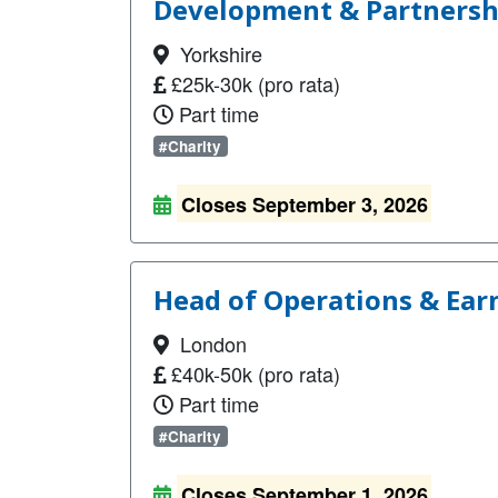
Development & Partnership
Yorkshire
£25k-30k (pro rata)
Part time
#Charity
Closes September 3, 2026
Head of Operations & Ear
London
£40k-50k (pro rata)
Part time
#Charity
Closes September 1, 2026