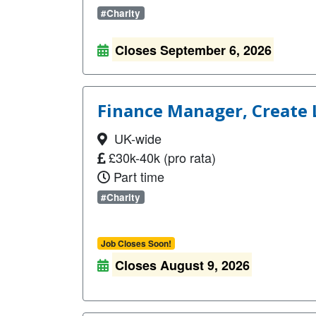
#Charity
Closes September 6, 2026
Finance Manager, Create
UK-wide
£30k-40k (pro rata)
Part time
#Charity
Job Closes Soon!
Closes August 9, 2026