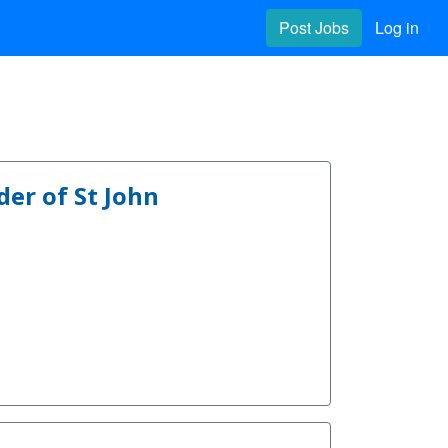
Post Jobs
Log in
er of St John