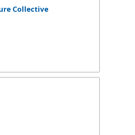
ure Collective