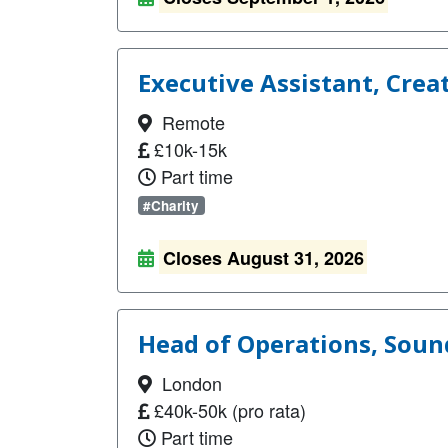
Executive Assistant, Crea
Remote
£10k-15k
Part time
#Charity
Closes August 31, 2026
Head of Operations, Sou
London
£40k-50k (pro rata)
Part time