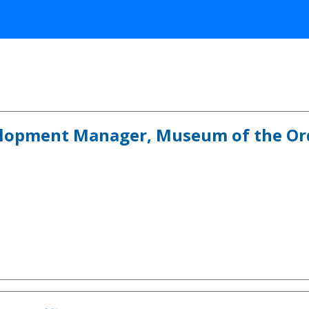
lopment Manager, Museum of the Ord