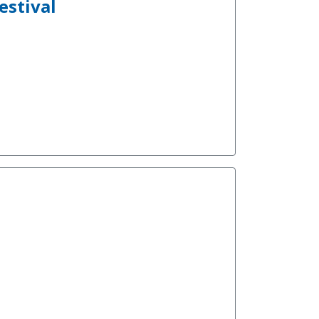
estival