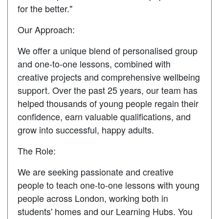
for the better."
Our Approach:
We offer a unique blend of personalised group
and one-to-one lessons, combined with
creative projects and comprehensive wellbeing
support. Over the past 25 years, our team has
helped thousands of young people regain their
confidence, earn valuable qualifications, and
grow into successful, happy adults.
The Role:
We are seeking passionate and creative
people to teach one-to-one lessons with young
people across London, working both in
students' homes and our Learning Hubs. You