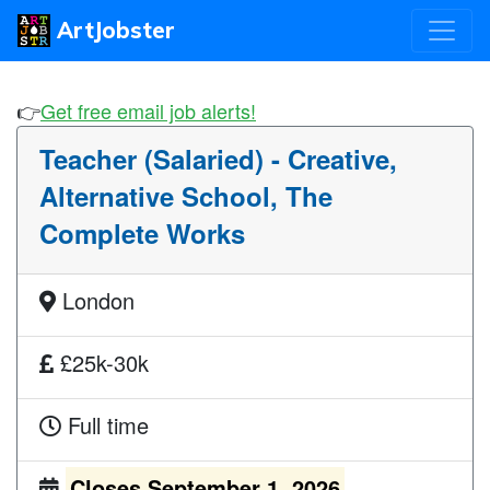
ArtJobster
👉
Get free email job alerts!
Teacher (Salaried) - Creative,
Alternative School, The
Complete Works
London
£25k-30k
Full time
Closes September 1, 2026