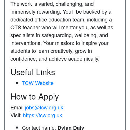
The work is varied, challenging, and
immensely rewarding. You'll be backed by a
dedicated office education team, including a
QTS teacher who will mentor you, as well as
specialists in safeguarding, wellbeing, and
interventions. Your mission: to inspire your
students to learn creatively, grow in
confidence, and achieve academically.
Useful Links
TCW Website
How to Apply
Email
jobs@tcw.org.uk
Visit:
https://tcw.org.uk
Contact name:
Dylan Daly