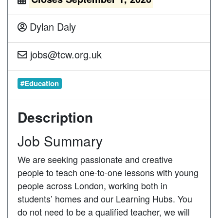
Dylan Daly
jobs@tcw.org.uk
#Education
Description
Job Summary
We are seeking passionate and creative
people to teach one-to-one lessons with young
people across London, working both in
students’ homes and our Learning Hubs. You
do not need to be a qualified teacher, we will