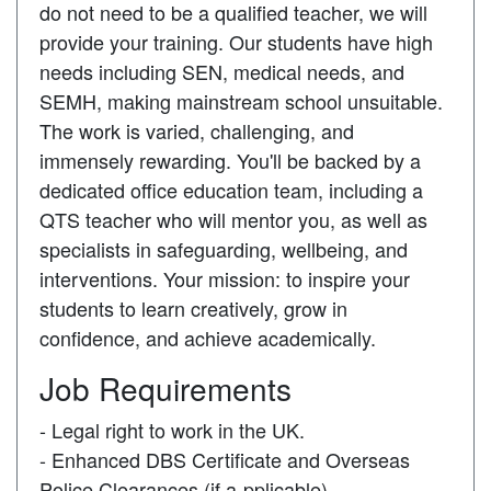
do not need to be a qualified teacher, we will
provide your training. Our students have high
needs including SEN, medical needs, and
SEMH, making mainstream school unsuitable.
The work is varied, challenging, and
immensely rewarding. You'll be backed by a
dedicated office education team, including a
QTS teacher who will mentor you, as well as
specialists in safeguarding, wellbeing, and
interventions. Your mission: to inspire your
students to learn creatively, grow in
confidence, and achieve academically.
Job Requirements
- Legal right to work in the UK.
- Enhanced DBS Certificate and Overseas
Police Clearances (if a-pplicable).