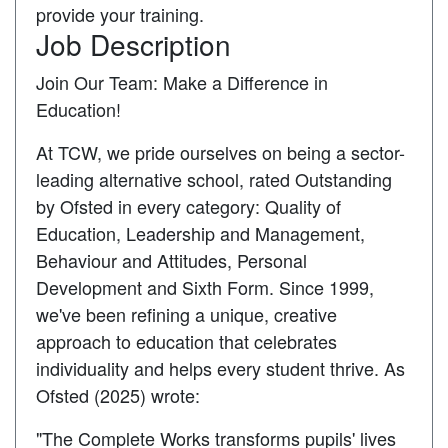
provide your training.
Job Description
Join Our Team: Make a Difference in
Education!
At TCW, we pride ourselves on being a sector-
leading alternative school, rated Outstanding
by Ofsted in every category: Quality of
Education, Leadership and Management,
Behaviour and Attitudes, Personal
Development and Sixth Form. Since 1999,
we've been refining a unique, creative
approach to education that celebrates
individuality and helps every student thrive. As
Ofsted (2025) wrote:
"The Complete Works transforms pupils' lives