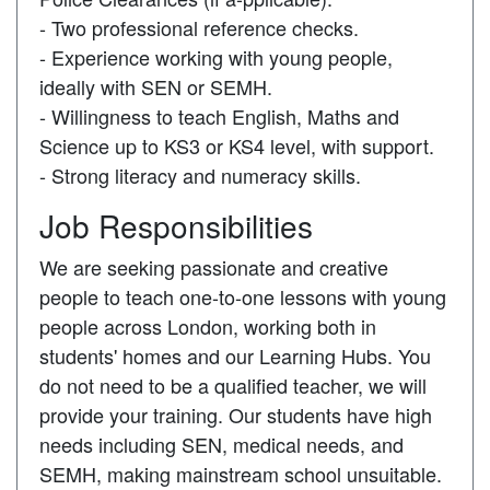
- Two professional reference checks.
- Experience working with young people,
ideally with SEN or SEMH.
- Willingness to teach English, Maths and
Science up to KS3 or KS4 level, with support.
- Strong literacy and numeracy skills.
Job Responsibilities
We are seeking passionate and creative
people to teach one-to-one lessons with young
people across London, working both in
students' homes and our Learning Hubs. You
do not need to be a qualified teacher, we will
provide your training. Our students have high
needs including SEN, medical needs, and
SEMH, making mainstream school unsuitable.