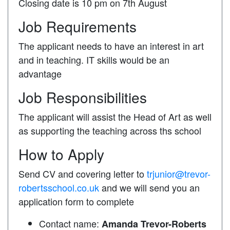
Closing date is 10 pm on 7th August
Job Requirements
The applicant needs to have an interest in art
and in teaching. IT skills would be an
advantage
Job Responsibilities
The applicant will assist the Head of Art as well
as supporting the teaching across ths school
How to Apply
Send CV and covering letter to
trjunior@trevor-
robertsschool.co.uk
and we will send you an
application form to complete
Contact name:
Amanda Trevor-Roberts