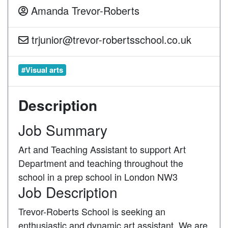
Amanda Trevor-Roberts
trjunior@trevor-robertsschool.co.uk
#Visual arts
Description
Job Summary
Art and Teaching Assistant to support Art
Department and teaching throughout the
school in a prep school in London NW3
Job Description
Trevor-Roberts School is seeking an
enthusiastic and dynamic art assistant. We are