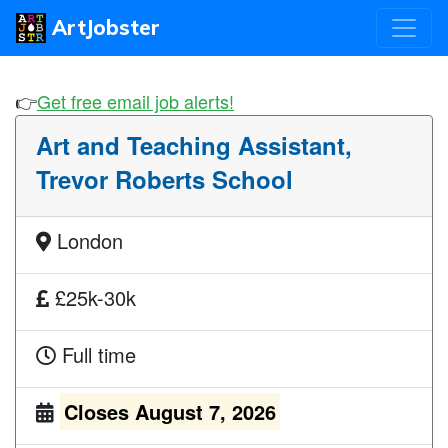
ArtJobster
👉
Get free email job alerts!
Art and Teaching Assistant,
Trevor Roberts School
London
£25k-30k
Full time
Closes August 7, 2026