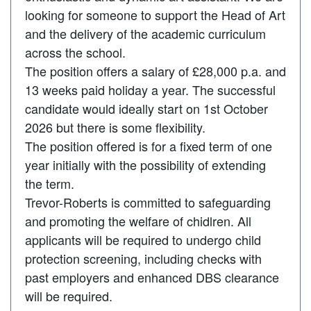
looking for someone to support the Head of Art
and the delivery of the academic curriculum
across the school.
The position offers a salary of £28,000 p.a. and
13 weeks paid holiday a year. The successful
candidate would ideally start on 1st October
2026 but there is some flexibility.
The position offered is for a fixed term of one
year initially with the possibility of extending
the term.
Trevor-Roberts is committed to safeguarding
and promoting the welfare of chidlren. All
applicants will be required to undergo child
protection screening, including checks with
past employers and enhanced DBS clearance
will be required.