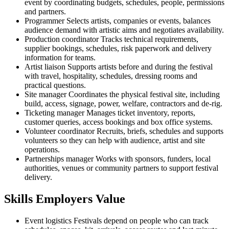
event by coordinating budgets, schedules, people, permissions
and partners.
Programmer
Selects artists, companies or events, balances
audience demand with artistic aims and negotiates availability.
Production coordinator
Tracks technical requirements,
supplier bookings, schedules, risk paperwork and delivery
information for teams.
Artist liaison
Supports artists before and during the festival
with travel, hospitality, schedules, dressing rooms and
practical questions.
Site manager
Coordinates the physical festival site, including
build, access, signage, power, welfare, contractors and de-rig.
Ticketing manager
Manages ticket inventory, reports,
customer queries, access bookings and box office systems.
Volunteer coordinator
Recruits, briefs, schedules and supports
volunteers so they can help with audience, artist and site
operations.
Partnerships manager
Works with sponsors, funders, local
authorities, venues or community partners to support festival
delivery.
Skills Employers Value
Event logistics
Festivals depend on people who can track