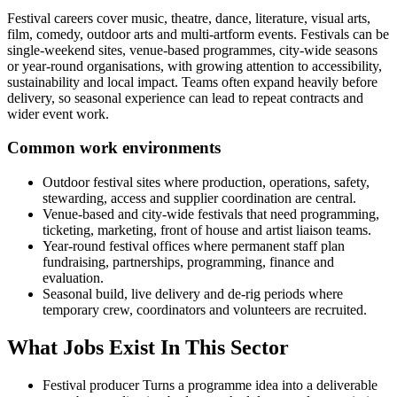
Festival careers cover music, theatre, dance, literature, visual arts,
film, comedy, outdoor arts and multi-artform events. Festivals can be
single-weekend sites, venue-based programmes, city-wide seasons
or year-round organisations, with growing attention to accessibility,
sustainability and local impact. Teams often expand heavily before
delivery, so seasonal experience can lead to repeat contracts and
wider event work.
Common work environments
Outdoor festival sites where production, operations, safety,
stewarding, access and supplier coordination are central.
Venue-based and city-wide festivals that need programming,
ticketing, marketing, front of house and artist liaison teams.
Year-round festival offices where permanent staff plan
fundraising, partnerships, programming, finance and
evaluation.
Seasonal build, live delivery and de-rig periods where
temporary crew, coordinators and volunteers are recruited.
What Jobs Exist In This Sector
Festival producer
Turns a programme idea into a deliverable