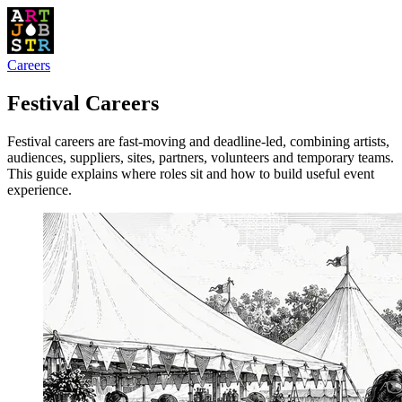
Careers
Festival Careers
Festival careers are fast-moving and deadline-led, combining artists,
audiences, suppliers, sites, partners, volunteers and temporary teams.
This guide explains where roles sit and how to build useful event
experience.