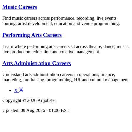
Music Careers
Find music careers across performance, recording, live events,
touring, artist development, education and venue programming.
Performing Arts Careers
Learn where performing arts careers sit across theatre, dance, music,
live production, education and creative management.
Arts Administration Careers
Understand arts administration careers in operations, finance,
marketing, fundraising, programming, HR and cultural management.
X
Copyright © 2026 Artjobster
Updated: 09 Aug 2026 · 01:00 BST