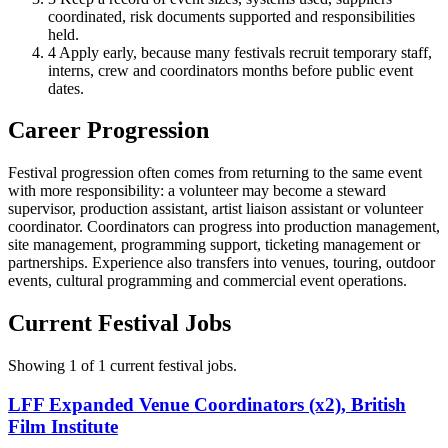
coordinated, risk documents supported and responsibilities
held.
4
Apply early, because many festivals recruit temporary staff,
interns, crew and coordinators months before public event
dates.
Career Progression
Festival progression often comes from returning to the same event
with more responsibility: a volunteer may become a steward
supervisor, production assistant, artist liaison assistant or volunteer
coordinator. Coordinators can progress into production management,
site management, programming support, ticketing management or
partnerships. Experience also transfers into venues, touring, outdoor
events, cultural programming and commercial event operations.
Current Festival Jobs
Showing 1 of 1 current festival jobs.
LFF Expanded Venue Coordinators (x2), British
Film Institute