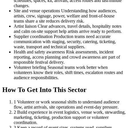
schedules, spaces, kit, arrivals, access routes and last-minute
changes.
Site and venue operations
Understanding how audiences,
artists, crew, signage, power, welfare and front-of-house
teams share a site reduces delivery risk.
Artist liaison
Clear advances, travel details, hospitality notes
and calm on-site support help artists arrive ready to perform.
Supplier coordination
Production teams need accurate
communication with staging, security, catering, ticketing,
waste, transport and technical suppliers.
Health and safety awareness
Risk assessments, incident
reporting, access planning and crowd awareness are part of
responsible festival delivery.
Volunteer briefing
Seasonal teams work better when
volunteers know their roles, shift times, escalation routes and
audience responsibilities.
How To Get Into This Sector
1
Volunteer or work seasonal shifts to understand audience
flow, artist arrivals, site operations and event-day pressure.
2
Build experience in event logistics, venue work, stewarding,
marketing, ticketing, production support or volunteer
coordination.
3
Keep a record of event sizes, systems used, suppliers