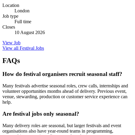
Location
London
Job type
Full time
Closes
10 August 2026
View Job
View all Festival Jobs
FAQs
How do festival organisers recruit seasonal staff?
Many festivals advertise seasonal roles, crew calls, internships and
volunteer opportunities months ahead of delivery. Previous event,
venue, stewarding, production or customer service experience can
help.
Are festival jobs only seasonal?
Many delivery roles are seasonal, but larger festivals and event
organisations also have year-round teams in programming,