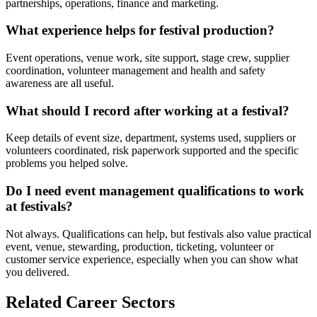
partnerships, operations, finance and marketing.
What experience helps for festival production?
Event operations, venue work, site support, stage crew, supplier
coordination, volunteer management and health and safety
awareness are all useful.
What should I record after working at a festival?
Keep details of event size, department, systems used, suppliers or
volunteers coordinated, risk paperwork supported and the specific
problems you helped solve.
Do I need event management qualifications to work
at festivals?
Not always. Qualifications can help, but festivals also value practical
event, venue, stewarding, production, ticketing, volunteer or
customer service experience, especially when you can show what
you delivered.
Related Career Sectors