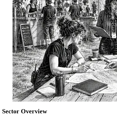
Sector Overview